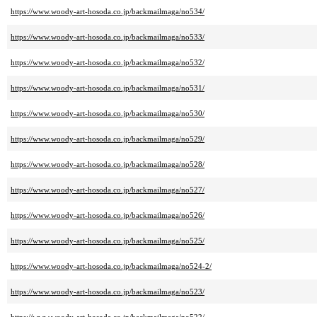
https://www.woody-art-hosoda.co.jp/backmailmaga/no534/
https://www.woody-art-hosoda.co.jp/backmailmaga/no533/
https://www.woody-art-hosoda.co.jp/backmailmaga/no532/
https://www.woody-art-hosoda.co.jp/backmailmaga/no531/
https://www.woody-art-hosoda.co.jp/backmailmaga/no530/
https://www.woody-art-hosoda.co.jp/backmailmaga/no529/
https://www.woody-art-hosoda.co.jp/backmailmaga/no528/
https://www.woody-art-hosoda.co.jp/backmailmaga/no527/
https://www.woody-art-hosoda.co.jp/backmailmaga/no526/
https://www.woody-art-hosoda.co.jp/backmailmaga/no525/
https://www.woody-art-hosoda.co.jp/backmailmaga/no524-2/
https://www.woody-art-hosoda.co.jp/backmailmaga/no523/