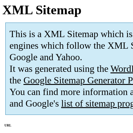
XML Sitemap
This is a XML Sitemap which is
engines which follow the XML S
Google and Yahoo.
It was generated using the
Word
the
Google Sitemap Generator P
You can find more information
and Google's
list of sitemap pr
URL