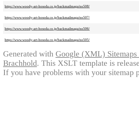
https://www.woody-art-hosoda.co.jp/backmailmaga/no508/
https://www.woody-art-hosoda.co.jp/backmailmaga/no507/
https://www.woody-art-hosoda.co.jp/backmailmaga/no506/
https://www.woody-art-hosoda.co.jp/backmailmaga/no505/
Generated with
Google (XML) Sitemaps G
Brachhold
. This XSLT template is releas
If you have problems with your sitemap p