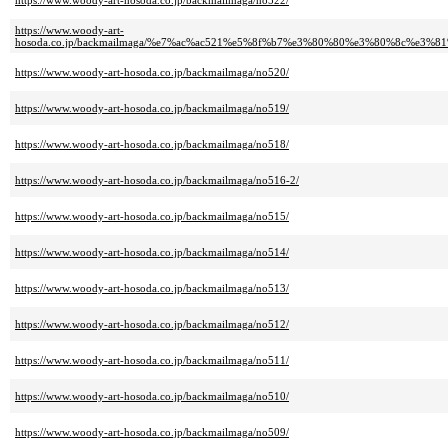
https://www.woody-art-hosoda.co.jp/backmailmaga/no522/
https://www.woody-art-
hosoda.co.jp/backmailmaga/%e7%ac%ac521%e5%8f%b7%e3%80%80%e3%80%8c
https://www.woody-art-hosoda.co.jp/backmailmaga/no520/
https://www.woody-art-hosoda.co.jp/backmailmaga/no519/
https://www.woody-art-hosoda.co.jp/backmailmaga/no518/
https://www.woody-art-hosoda.co.jp/backmailmaga/no516-2/
https://www.woody-art-hosoda.co.jp/backmailmaga/no515/
https://www.woody-art-hosoda.co.jp/backmailmaga/no514/
https://www.woody-art-hosoda.co.jp/backmailmaga/no513/
https://www.woody-art-hosoda.co.jp/backmailmaga/no512/
https://www.woody-art-hosoda.co.jp/backmailmaga/no511/
https://www.woody-art-hosoda.co.jp/backmailmaga/no510/
https://www.woody-art-hosoda.co.jp/backmailmaga/no509/