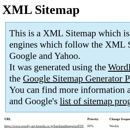
XML Sitemap
This is a XML Sitemap which is
engines which follow the XML S
Google and Yahoo.
It was generated using the
Word
the
Google Sitemap Generator P
You can find more information
and Google's
list of sitemap pr
URL
Priority
Change frequ
https://www.woody-art-hosoda.co.jp/backmailmaga/no819/
60%
Weekly