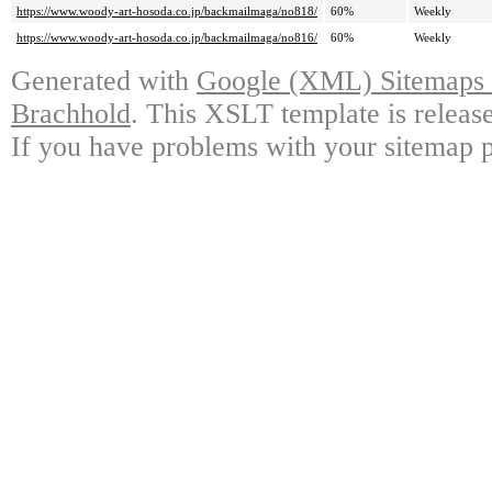
https://www.woody-art-hosoda.co.jp/backmailmaga/no818/
60%
Weekly
https://www.woody-art-hosoda.co.jp/backmailmaga/no816/
60%
Weekly
Generated with
Google (XML) Sitemaps G
Brachhold
. This XSLT template is releas
If you have problems with your sitemap p