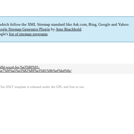
 which follow the XML Sitemap standard like Ask.com, Bing, Google and Yahoo.
ogle Sitemap Generator Plugin
by
Arne Brachhold
.
gle's
list of sitemap programs
.
7%9d-wood-fes-%e3%80%91-
e7%9f%a5%e3%82%89%e3%81%9b%ef%bd%9e/
This XSLT template is released under the GPL and free to use.