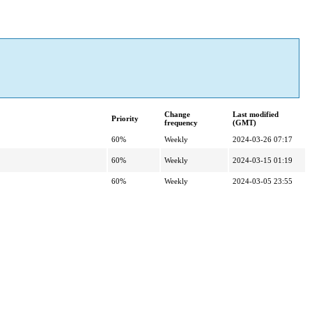
Change
Last modified
Priority
frequency
(GMT)
60%
Weekly
2024-03-26 07:17
60%
Weekly
2024-03-15 01:19
60%
Weekly
2024-03-05 23:55