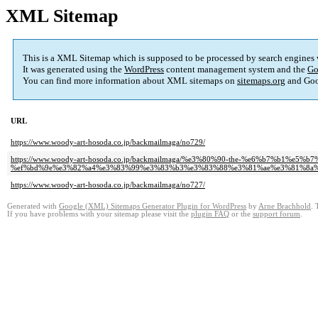
XML Sitemap
This is a XML Sitemap which is supposed to be processed by search engines
It was generated using the
WordPress
content management system and the
Go
You can find more information about XML sitemaps on
sitemaps.org
and Goo
URL
https://www.woody-art-hosoda.co.jp/backmailmaga/no729/
https://www.woody-art-hosoda.co.jp/backmailmaga/%e3%80%90-the-%e6%b7%b1%e5%b
%ef%bd%9e%e3%82%a4%e3%83%99%e3%83%b3%e3%83%88%e3%81%ae%e3%81%8a%
https://www.woody-art-hosoda.co.jp/backmailmaga/no727/
Generated with
Google (XML) Sitemaps Generator Plugin for WordPress
by
Arne Brachhold
. 
If you have problems with your sitemap please visit the
plugin FAQ
or the
support forum
.