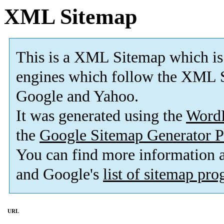
XML Sitemap
This is a XML Sitemap which is
engines which follow the XML S
Google and Yahoo.
It was generated using the
Word
the
Google Sitemap Generator P
You can find more information
and Google's
list of sitemap pr
URL