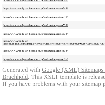
https://www.woody-art-hosoda.co.jp/backmailmaga/no543/
https://www.woody-art-hosoda.co.jp/backmailmaga/no542/
https://www.woody-art-hosoda.co.jp/backmailmaga/no541/
https://www.woody-art-hosoda.co.jp/backmailmaga/no539/
https://www.woody-art-hosoda.co.jp/backmailmaga/no538/
https://www.woody-art-
hosoda.co.jp/backmailmaga/%e7%ac%ac537%e5%8f%b7%e3%80%80%e6%9c%a8%
https://www.woody-art-hosoda.co.jp/backmailmaga/no536/
https://www.woody-art-hosoda.co.jp/backmailmaga/no535/
Generated with
Google (XML) Sitemaps G
Brachhold
. This XSLT template is releas
If you have problems with your sitemap p