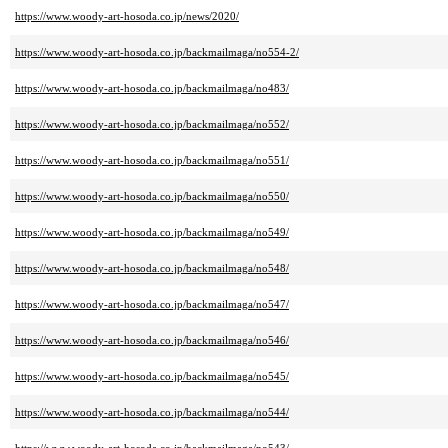
https://www.woody-art-hosoda.co.jp/news/2020/
https://www.woody-art-hosoda.co.jp/backmailmaga/no554-2/
https://www.woody-art-hosoda.co.jp/backmailmaga/no483/
https://www.woody-art-hosoda.co.jp/backmailmaga/no552/
https://www.woody-art-hosoda.co.jp/backmailmaga/no551/
https://www.woody-art-hosoda.co.jp/backmailmaga/no550/
https://www.woody-art-hosoda.co.jp/backmailmaga/no549/
https://www.woody-art-hosoda.co.jp/backmailmaga/no548/
https://www.woody-art-hosoda.co.jp/backmailmaga/no547/
https://www.woody-art-hosoda.co.jp/backmailmaga/no546/
https://www.woody-art-hosoda.co.jp/backmailmaga/no545/
https://www.woody-art-hosoda.co.jp/backmailmaga/no544/