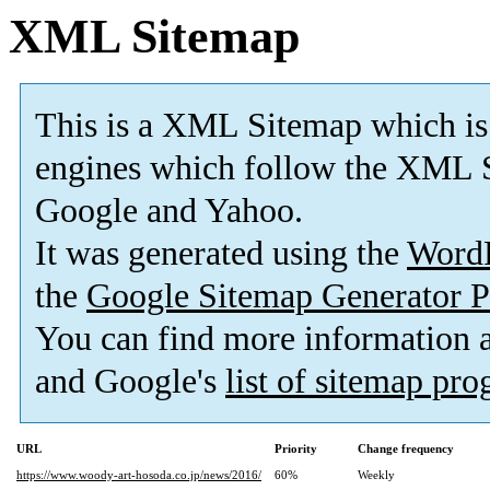
XML Sitemap
This is a XML Sitemap which is
engines which follow the XML S
Google and Yahoo.
It was generated using the
Word
the
Google Sitemap Generator P
You can find more information
and Google's
list of sitemap pr
URL
Priority
Change frequency
https://www.woody-art-hosoda.co.jp/news/2016/
60%
Weekly