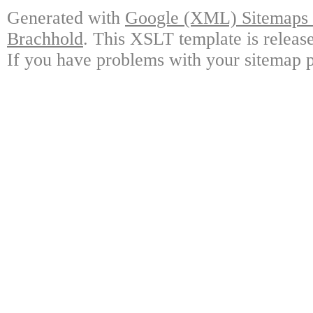
Generated with
Google (XML) Sitemaps G
Brachhold
. This XSLT template is releas
If you have problems with your sitemap p