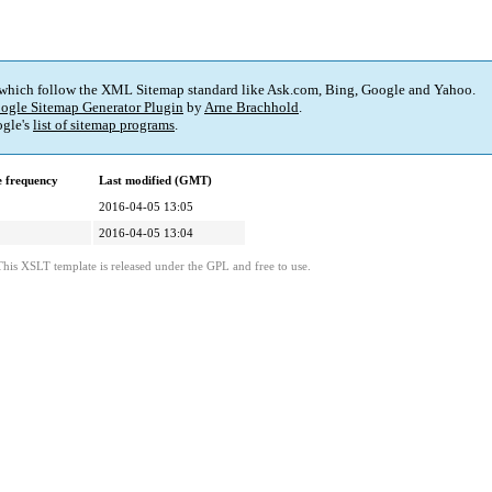
 which follow the XML Sitemap standard like Ask.com, Bing, Google and Yahoo.
ogle Sitemap Generator Plugin
by
Arne Brachhold
.
gle's
list of sitemap programs
.
 frequency
Last modified (GMT)
2016-04-05 13:05
2016-04-05 13:04
This XSLT template is released under the GPL and free to use.