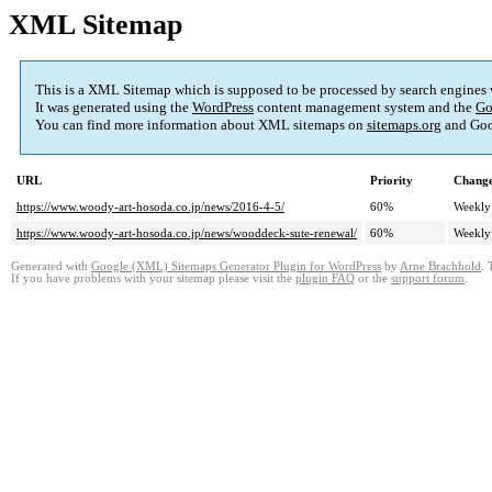
XML Sitemap
This is a XML Sitemap which is supposed to be processed by search engines
It was generated using the
WordPress
content management system and the
Go
You can find more information about XML sitemaps on
sitemaps.org
and Goo
URL
Priority
Change
https://www.woody-art-hosoda.co.jp/news/2016-4-5/
60%
Weekly
https://www.woody-art-hosoda.co.jp/news/wooddeck-sute-renewal/
60%
Weekly
Generated with
Google (XML) Sitemaps Generator Plugin for WordPress
by
Arne Brachhold
. 
If you have problems with your sitemap please visit the
plugin FAQ
or the
support forum
.