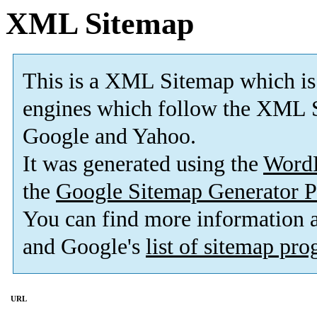
XML Sitemap
This is a XML Sitemap which is
engines which follow the XML S
Google and Yahoo.
It was generated using the
Word
the
Google Sitemap Generator P
You can find more information
and Google's
list of sitemap pr
URL