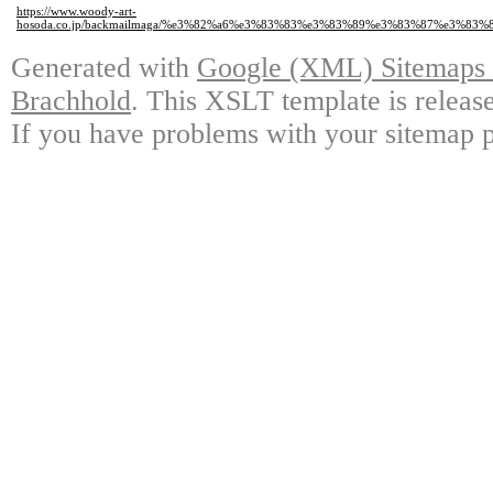
https://www.woody-art-
hosoda.co.jp/backmailmaga/%e3%82%a6%e3%83%83%e3%83%89%e3%83%87%e3
Generated with
Google (XML) Sitemaps G
Brachhold
. This XSLT template is releas
If you have problems with your sitemap p