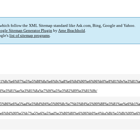
 which follow the XML Sitemap standard like Ask.com, Bing, Google and Yahoo.
ogle Sitemap Generator Plugin
by
Arne Brachhold
.
gle's
list of sitemap programs
.
e3%81%8c%e6%97%a5%e5%88%8a%e6%9c%a8%e6%9d%90%e6%96%b0%e8%81%9e%e3%81
a5%ad%e3%81%ae%e3%81%8a%e7%9f%a5%e3%82%89%e3%81%9b/
e5%95%86%e6%a5%ad%e5%8d%94%e5%90%8c%e7%b5%84%e5%90%88%e3%81%ae%e6%b1
%9c%a8%e6%9d%90%e5%b7%a5%e6%a5%ad%e3%80%80%e6%96%b0%e4%ba%8b%e5%8b%99%e