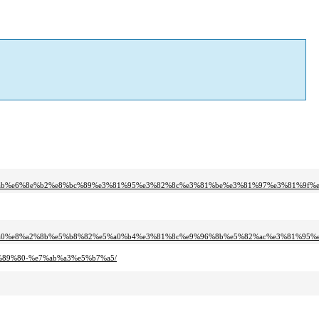
%ab%e6%8e%b2%e8%bc%89%e3%81%95%e3%82%8c%e3%81%be%e3%81%97%e3%81%9f%e
%a0%e8%a2%8b%e5%b8%82%e5%a0%b4%e3%81%8c%e9%96%8b%e5%82%ac%e3%81%95%
6%89%80-%e7%ab%a3%e5%b7%a5/