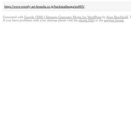
https://www.woody-art-hosoda.co.jp/backmailmaga/no665/
Generated with
Google (XML) Sitemaps Generator Plugin for WordPress
by
Arne Brachhold
. 
If you have problems with your sitemap please visit the
plugin FAQ
or the
support forum
.