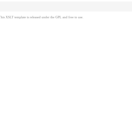
This XSLT template is released under the GPL and free to use.