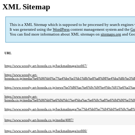
XML Sitemap
This is a XML Sitemap which is supposed to be processed by search engines
It was generated using the
WordPress
content management system and the
Go
You can find more information about XML sitemaps on
sitemaps.org
and Goo
URL
https://www.woody-art-hosoda.co.jp/backmailmaga/no667/
https://www.woody-art-
hosoda.co.jp/media/%e6%96%b0%e7%a4%be%e5%b1%8b%e8%a8%98%e4%ba%8b%
https://www.woody-art-hosoda.co.jp/news/%e5%86%ac%e6%9c%9f%e4%bc%91%e6%
https://www.woody-art-
hosoda.co.jp/media/%e6%96%b0%e6%9d%b1%e4%ba%ac%e6%9c%a8%e6%9d%90%
https://www.woody-art-hosoda.co.jp/backmailmaga/%e7%b4%b0%e7%94%b0%e6
https://www.woody-art-hosoda.co.jp/media/4087/
https://www.woody-art-hosoda.co.jp/backmailmaga/no666/