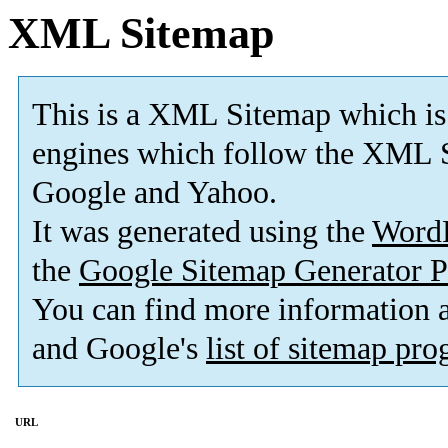
XML Sitemap
This is a XML Sitemap which is
engines which follow the XML S
Google and Yahoo.
It was generated using the
Word
the
Google Sitemap Generator P
You can find more information
and Google's
list of sitemap pr
URL