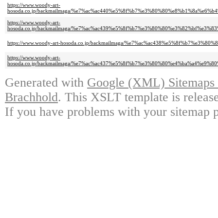
https://www.woody-art-
hosoda.co.jp/backmailmaga/%e7%ac%ac440%e5%8f%b7%e3%80%80%e8%b1%8a%
https://www.woody-art-
hosoda.co.jp/backmailmaga/%e7%ac%ac439%e5%8f%b7%e3%80%80%e3%82%bf%
https://www.woody-art-hosoda.co.jp/backmailmaga/%e7%ac%ac438%e5%8f%b7
https://www.woody-art-
hosoda.co.jp/backmailmaga/%e7%ac%ac437%e5%8f%b7%e3%80%80%e4%ba%a4%e
Generated with
Google (XML) Sitemaps G
Brachhold
. This XSLT template is releas
If you have problems with your sitemap p