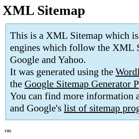
XML Sitemap
This is a XML Sitemap which is
engines which follow the XML S
Google and Yahoo.
It was generated using the
Word
the
Google Sitemap Generator P
You can find more information
and Google's
list of sitemap pr
URL