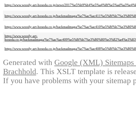
https://www.woody-art-hosoda.co.jp/news/2017%e5%b9%b4%e5%a4%8f%e5%ad%a
https://www.woody-art-hosoda.co.jp/backmailmaga/%e7%ac%ac411%e5%8f%b
https://www.woody-art-hosoda.co.jp/backmailmaga/%e7%ac%ac410%e5%8f%b7
https://www.woody-art-
hosoda.co.jp/backmailmaga/%e7%ac%ac409%e5%8f%b7%e3%80%80%e3%82%a4%
https://www.woody-art-hosoda.co.jp/backmailmaga/%e7%ac%ac408%e5%8f%b
Generated with
Google (XML) Sitemaps G
Brachhold
. This XSLT template is releas
If you have problems with your sitemap p