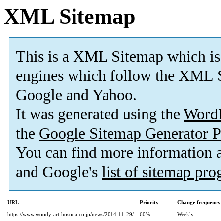
XML Sitemap
This is a XML Sitemap which is
engines which follow the XML S
Google and Yahoo.
It was generated using the
Word
the
Google Sitemap Generator P
You can find more information
and Google's
list of sitemap pr
URL
Priority
Change frequency
https://www.woody-art-hosoda.co.jp/news/2014-11-29/
60%
Weekly