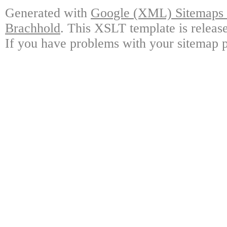
Generated with
Google (XML) Sitemaps G
Brachhold
. This XSLT template is releas
If you have problems with your sitemap p