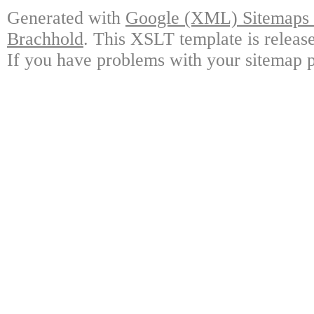
Generated with
Google (XML) Sitemaps G
Brachhold
. This XSLT template is releas
If you have problems with your sitemap p