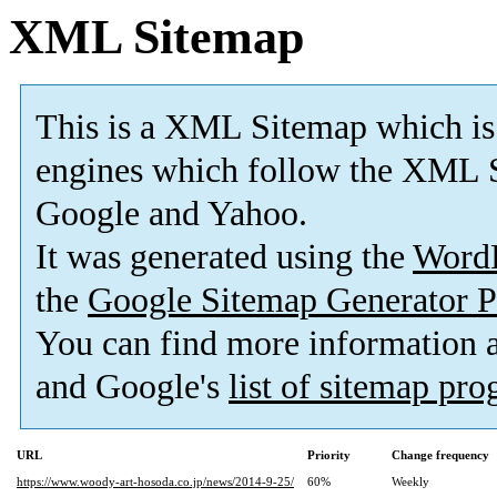
XML Sitemap
This is a XML Sitemap which is
engines which follow the XML S
Google and Yahoo.
It was generated using the
Word
the
Google Sitemap Generator P
You can find more information
and Google's
list of sitemap pr
URL
Priority
Change frequency
https://www.woody-art-hosoda.co.jp/news/2014-9-25/
60%
Weekly