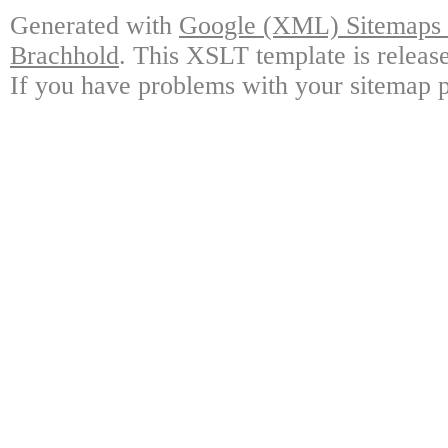
Generated with
Google (XML) Sitemaps G
Brachhold
. This XSLT template is releas
If you have problems with your sitemap p