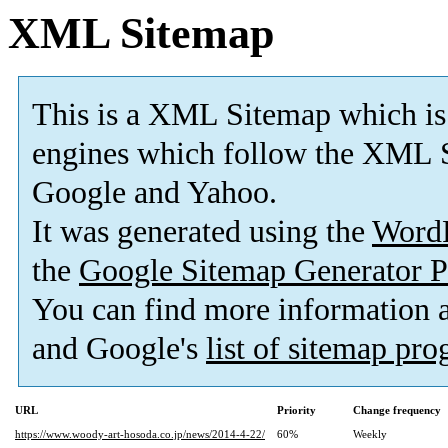
XML Sitemap
This is a XML Sitemap which is
engines which follow the XML S
Google and Yahoo.
It was generated using the
Word
the
Google Sitemap Generator P
You can find more information
and Google's
list of sitemap pr
URL
Priority
Change frequency
https://www.woody-art-hosoda.co.jp/news/2014-4-22/
60%
Weekly