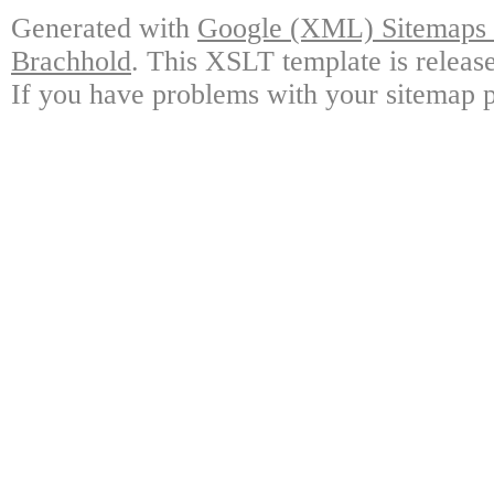
Generated with
Google (XML) Sitemaps G
Brachhold
. This XSLT template is releas
If you have problems with your sitemap p