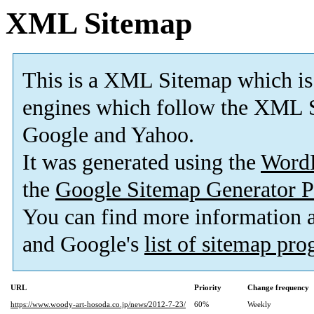
XML Sitemap
This is a XML Sitemap which is
engines which follow the XML S
Google and Yahoo.
It was generated using the
Word
the
Google Sitemap Generator P
You can find more information
and Google's
list of sitemap pr
URL
Priority
Change frequency
https://www.woody-art-hosoda.co.jp/news/2012-7-23/
60%
Weekly