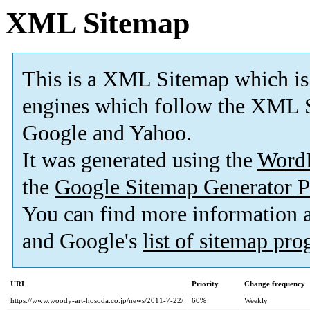
XML Sitemap
This is a XML Sitemap which is
engines which follow the XML S
Google and Yahoo.
It was generated using the
Word
the
Google Sitemap Generator P
You can find more information
and Google's
list of sitemap pr
URL
Priority
Change frequency
https://www.woody-art-hosoda.co.jp/news/2011-7-22/
60%
Weekly