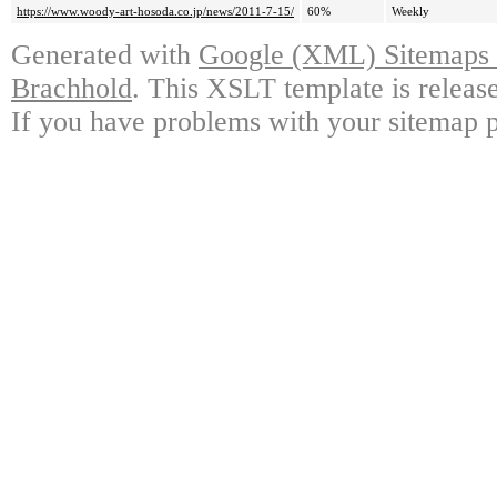
https://www.woody-art-hosoda.co.jp/news/2011-7-15/
60%
Weekly
Generated with
Google (XML) Sitemaps G
Brachhold
. This XSLT template is releas
If you have problems with your sitemap p